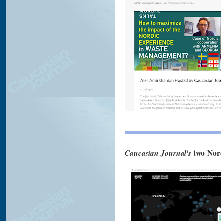
Caucasian Journal's
two Nor