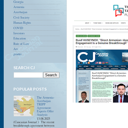
Georgia
Armenia
Azerbaijan
Civil Society
Human Rights
COVID
Investors
Education
Rule of Law
Art
gender
SEARCH CJ
POPULAR POSTS
The Armenia-
Azerbaijan
TRIPP
Agreement:
Experts Offer
Analysis
13.08.2025
(Caucasian Journal ) The recent
breakthrough agreement between