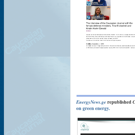
EnergyNews.ge
republished
C
on green energy.