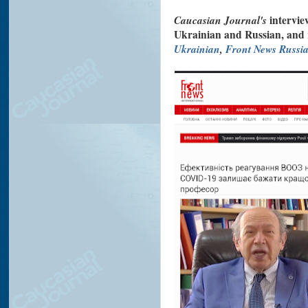
Caucasian Journal's
intervie
Ukrainian and Russian, and
Ukrainian
,
Front News Russi