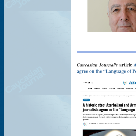
Caucasian Journal's
article
A
agree on the “Language of P