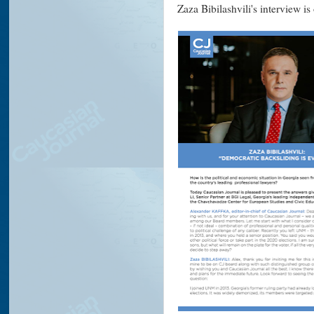
Zaza Bibilashvili's interview i