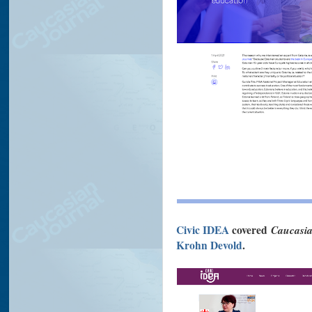
Civic IDEA
covered
Caucasia
Krohn Devold
.