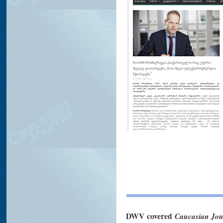
DWV
covered
Caucasian Jou