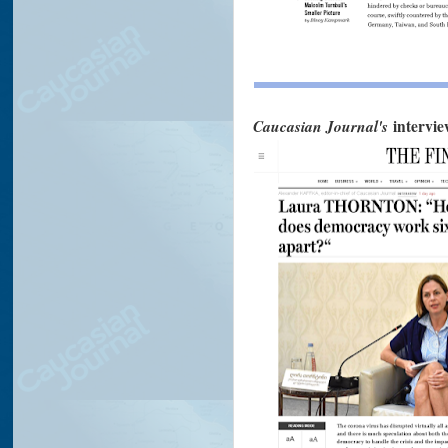
Caucasian Journal's
intervi