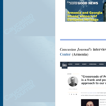
Caucasian Journal's
intervi
Center
(Armenia)