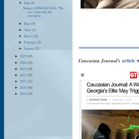
June
(1)
▼
Shujaat AHMADZADA: "We
are witnessing the
emergenc...
May
(3)
►
April
(1)
►
March
(2)
►
February
(2)
►
January
(2)
►
2025
(19)
►
Caucasian Journal's
article
w
2024
(33)
►
2023
(19)
►
2022
(25)
►
2021
(31)
►
2020
(36)
►
2019
(33)
►