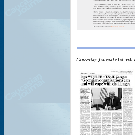
Caucasian Journal's
intervie