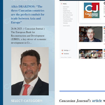
Alkis DRAKINOS: “The
three Caucasian countries
are the perfect conduit for
trade between Asia and
Europe”
26.06.2025. ( Caucasian Journal )
The European Bank for
Reconstruction and Development
(EBRD), a key driver of economic
development in Ce...
Caucasian Journal's
article
w
SELECT CATEGORY: