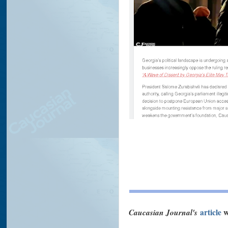
Caucasian Journal's
article
w