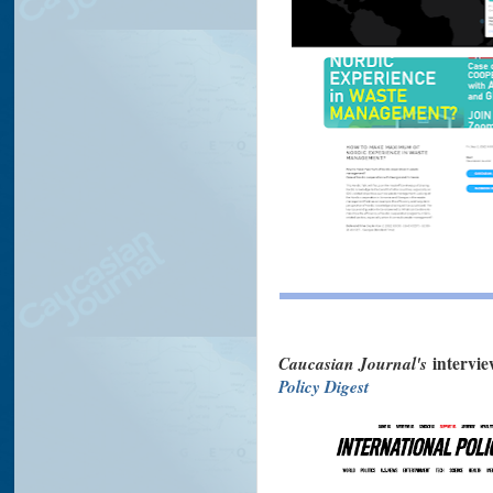
Caucasian Journal's
intervi
Policy Digest