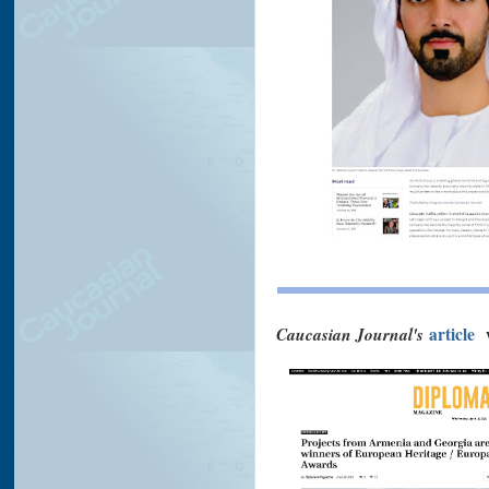
Caucasian Journal's
article