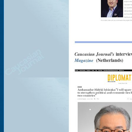
Caucasian Journal's
intervi
Magazine
(Netherlands)