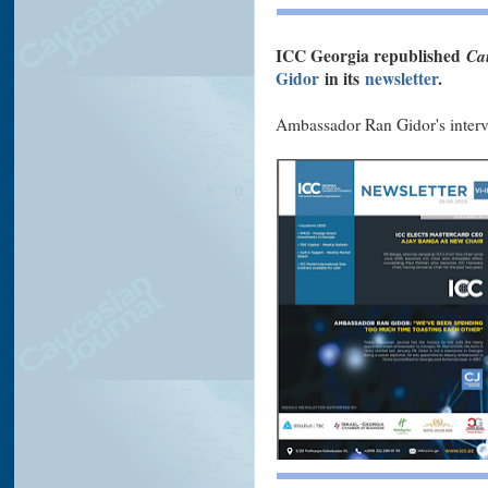
ICC Georgia republished
Ca
Gidor
in its
newsletter
.
Ambassador Ran Gidor's interv