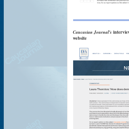
Caucasian Journal's
intervie
website