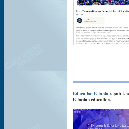
Education Estonia
republis
Estonian education.