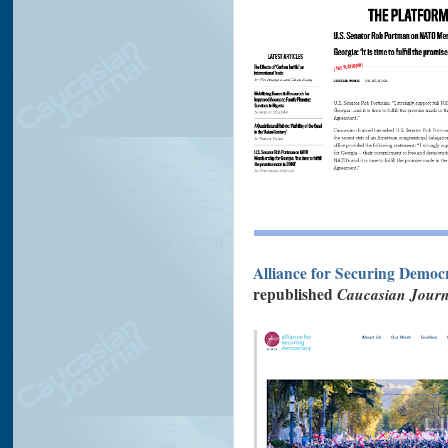
Alliance for Securing Democ
republished
Caucasian Journ