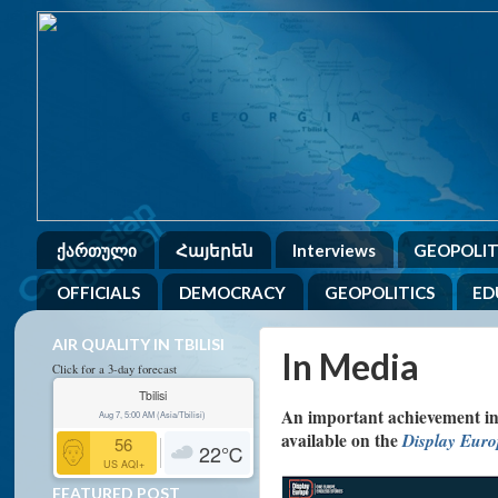
ქართული
Հայերեն
Interviews
GEOPOLIT
OFFICIALS
DEMOCRACY
GEOPOLITICS
ED
AIR QUALITY IN TBILISI
In Media
Click for a 3-day forecast
Tbilisi
An important achievement in w
Aug 7, 5:00 AM (Asia/Tbilisi)
available on the
Display Eur
56
22
℃
US AQI+
FEATURED POST