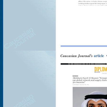
Caucasian Journal's
article