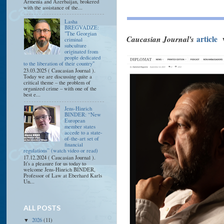
Armenia and Azerbaijan, brokered
with the assistance of the...
Lasha
BREGVADZE:
"The Georgian
Caucasian Journal's
article
criminal
subculture
originated from
people dedicated
to the liberation of their country"
23.03.2025 ( Caucasian Journal ).
Today we are discussing quite a
critical theme – the problem of
organized crime – with one of the
best e...
Jens-Hinrich
BINDER: “New
European
member states
accede to a state-
of-the-art set of
financial
regulations” (watch video or read)
17.12.2024 ( Caucasian Journal ).
It's a pleasure for us today to
welcome Jens-Hinrich BINDER,
Professor of Law at Eberhard Karls
Un...
ALL POSTS
2026
(11)
▼