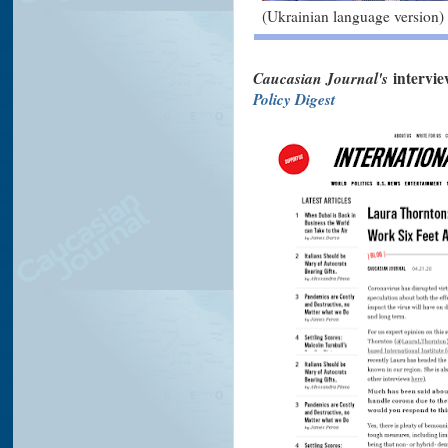
(Ukrainian language version)
Caucasian Journal's
intervi
Policy Digest