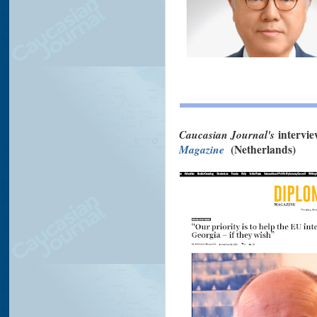
Caucasian Journal's
intervi
Magazine
(Netherlands)