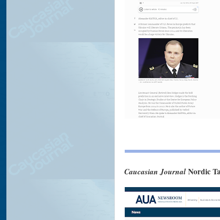
Caucasian Journal
Nordic Ta