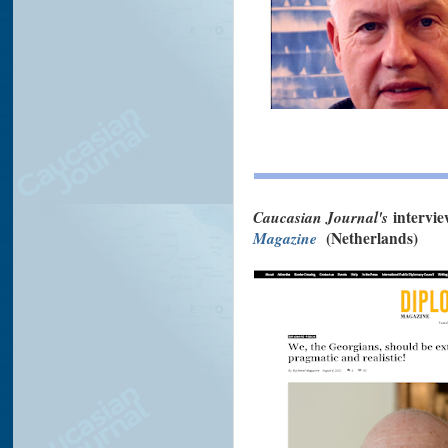
Caucasian Journal's
intervi
Magazine
(Netherlands)