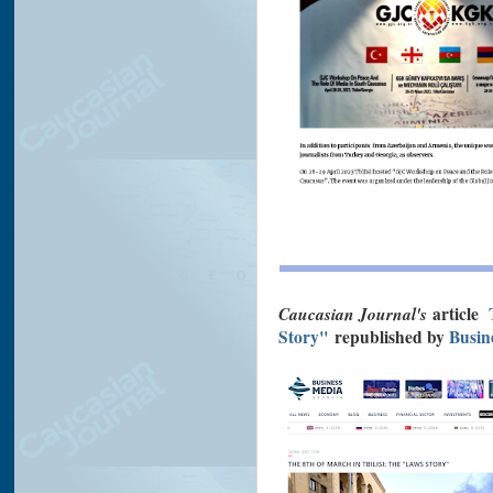
Caucasian Journal's
article
Story"
republished by
Busin