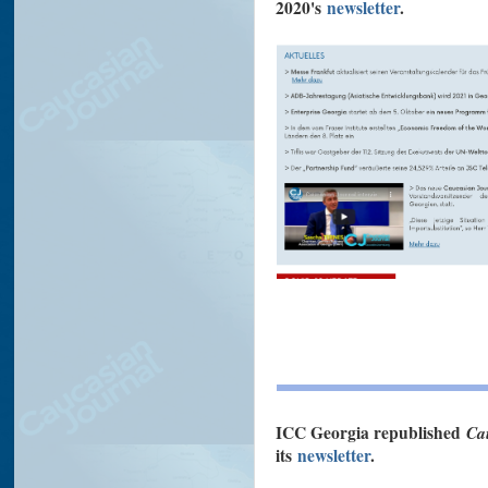
2020's
newsletter
.
ICC Georgia republished
Ca
its
newsletter
.