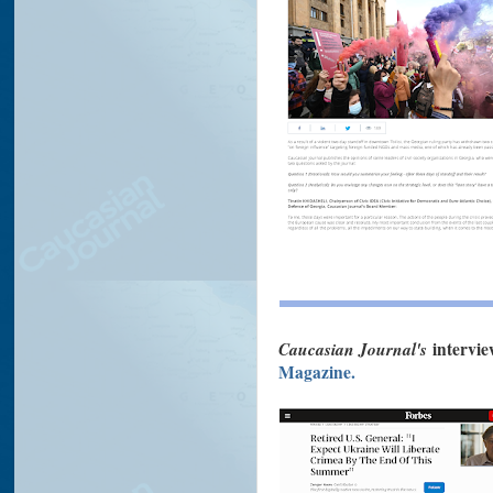
Caucasian Journal's
intervie
Magazine.