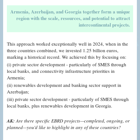
Armenia, Azerbaijan, and Georgia together form a unique
region with the scale, resources, and potential to attract
intercontinental projects.
This approach worked exceptionally well in 2024, when in the
three countries combined, we invested 1.25 billion euros,
marking a historical record. We achieved this by focusing on:
(i) private sector development - particularly of SMES through
local banks, and connectivity infrastructure priorities in
Armenia;
(ii) renewables development and banking sector support in
Azerbaijan;
(iii) private sector development - particularly of SMES through
local banks, plus renewables development in Georgia.
AK:
Are there specific EBRD projects—completed, ongoing, or
planned—you'd like to highlight in any of these countries?