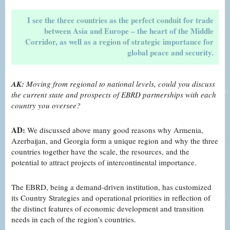
I see the three countries as the perfect conduit for trade
between Asia and Europe – the heart of the Middle
Corridor, as well as a region of strategic importance for
global peace and security.
AK:
Moving from regional to national levels, could you discuss
the current state and prospects of EBRD partnerships with each
country you oversee?
AD:
We discussed above many good reasons why Armenia,
Azerbaijan, and Georgia form a unique region and why the three
countries together have the scale, the resources, and the
potential to attract projects of intercontinental importance.
The EBRD, being a demand-driven institution, has customized
its Country Strategies and operational priorities in reflection of
the distinct features of economic development and transition
needs in each of the region’s countries.