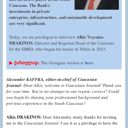
Caucasus. The Bank's
investments in private
enterprise, infrastructure, and sustainable development
are very significant.
Alkis Vryenios
Today, we are privileged to interview
DRAKINOS
, Director and Regional Head of the Caucasus
for the EBRD, who began his tenure in Tbilisi in 2023.
▶
ქართულად:
here
The Georgian version is
.
Alexander KAFFKA, editor-in-chief of Caucasian
Journal:
Dear Alkis, welcome to Caucasian Journal! Thank you
for your time. You’re no stranger to our region, correct? Could
you begin by sharing your professional background and
previous experience in the South Caucasus?
Alkis DRAKINOS:
Dear Alexander, many thanks for inviting
me to the
Caucasian Journal.
I see it as a privilege to have the