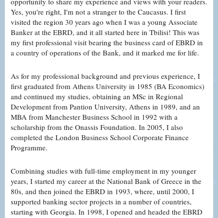
opportunity to share my experience and views with your readers.
Yes, you're right, I'm not a stranger to the Caucasus. I first
visited the region 30 years ago when I was a young Associate
Banker at the EBRD, and it all started here in Tbilisi! This was
my first professional visit bearing the business card of EBRD in
a country of operations of the Bank, and it marked me for life.
As for my professional background and previous experience, I
first graduated from Athens University in 1985 (BA Economics)
and continued my studies, obtaining an MSc in Regional
Development from Pantion University, Athens in 1989, and an
MBA from Manchester Business School in 1992 with a
scholarship from the Onassis Foundation. In 2005, I also
completed the London Business School Corporate Finance
Programme.
Combining studies with full-time employment in my younger
years, I started my career at the National Bank of Greece in the
80s, and then joined the EBRD in 1993, where, until 2000, I
supported banking sector projects in a number of countries,
starting with Georgia. In 1998, I opened and headed the EBRD