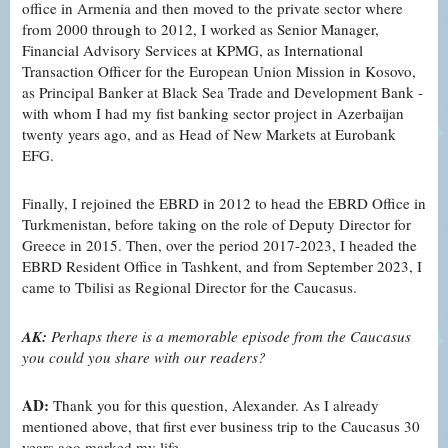
office in Armenia and then moved to the private sector where
from 2000 through to 2012, I worked as Senior Manager,
Financial Advisory Services at KPMG, as International
Transaction Officer for the European Union Mission in Kosovo,
as Principal Banker at Black Sea Trade and Development Bank -
with whom I had my fist banking sector project in Azerbaijan
twenty years ago, and as Head of New Markets at Eurobank
EFG.
Finally, I rejoined the EBRD in 2012 to head the EBRD Office in
Turkmenistan, before taking on the role of Deputy Director for
Greece in 2015. Then, over the period 2017-2023, I headed the
EBRD Resident Office in Tashkent, and from September 2023, I
came to Tbilisi as Regional Director for the Caucasus.
AK:
Perhaps there is a memorable episode from the Caucasus
you could you share with our readers?
AD:
Thank you for this question, Alexander. As I already
mentioned above, that first ever business trip to the Caucasus 30
years ago marked my life.