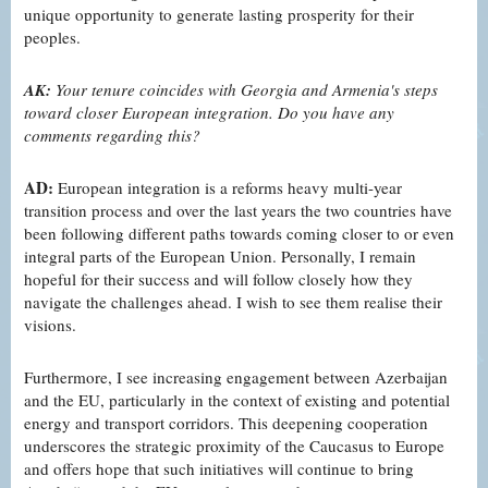
unique opportunity to generate lasting prosperity for their
peoples.
AK:
Your tenure coincides with Georgia and Armenia's steps
toward closer European integration. Do you have any
comments regarding this?
AD:
European integration is a reforms heavy multi-year
transition process and over the last years the two countries have
been following different paths towards coming closer to or even
integral parts of the European Union. Personally, I remain
hopeful for their success and will follow closely how they
navigate the challenges ahead. I wish to see them realise their
visions.
Furthermore, I see increasing engagement between Azerbaijan
and the EU, particularly in the context of existing and potential
energy and transport corridors. This deepening cooperation
underscores the strategic proximity of the Caucasus to Europe
and offers hope that such initiatives will continue to bring