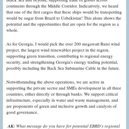
continents through the Middle Corridor. Indicatively, we heard
that one of the first cargos that these ships would be transporting
would be sugar from Brazil to Uzbekistan! This alone shows the
potential and the opportunities that are open for the region as a
whole.
As for Georgia, I would pick the over 200 megawatt Ruisi wind
project, the largest wind renewables project in the region,
supporting green transition, contributing to regional energy
security, and strengthening Georgia’s energy trading potential,
possibly including the Back Sea Submarine Cable in the future.
Notwithstanding the above operations, we are active in
supporting the private sector and SMEs development in all three
countries, either directly or through banks. We support critical
infrastructure, especially in water and waste management, and
are proponents of green and inclusive growth and catalysts of
good governance.
AK:
What message do you have for potential EBRD’s regional