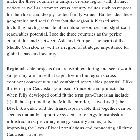
make the three countries a unique, diverse region with distinct
variety as well as common cross-country values such as respect
for the elders and deeply rooted family values. But besides these
geographic and social facts that the region is blessed with,
including having considerable natural resources and significant
renewables potential, I see the three countries as the perfect
conduit for trade between Asia and Europe – the heart of the
Middle Corridor, as well as a region of strategic importance for
global peace and security.
Regional scale projects that are worth exploring and seem worth
supporting are those that capitalize on the region’s cross-
continent connectivity and combined renewables potential. I like
the term pan-Caucasian you used. Concepts and projects that
when fully developed could fit the term pan-Caucasian include
(i) all those promoting the Middle corridor, as well as (ii) the
Black Sea cable and the Transcaspian cable that together can be
seen as mutually supportive systems of energy transmission
infrastructures, providing energy security and exports,
improving the lives of local populations and connecting all three
Caucasus countries.