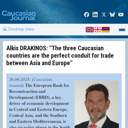
💻 Desktop View
Alkis DRAKINOS: “The three Caucasian
countries are the perfect conduit for trade
between Asia and Europe”
26.06.2025. (
Caucasian
The European Bank for
Journal
)
Reconstruction and
Development (EBRD), a key
driver of economic development
in Central and Eastern Europe,
Central Asia, and the Southern
and Eastern Mediterranean, is
also an active player in the South