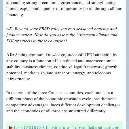
advancing stronger economic governance, and strengthening
human capital and equality of opportunity for all through all our
financing.
AK:
Beyond your EBRD role, you're a seasoned banking and
finance expert. How do you assess the investment climate and
FDI prospects in these countries?
AD:
Stating common knowledge, successful FDI attraction by
any country is a function of its political and macroeconomic
stability, business climate, conducive legal framework, growth
potential, market size, and transport, energy, and telecoms
infrastructure.
In the case of the three Caucasus countries, each one is in a
different phase of the economic transition cycle, has different
competitive advantages, faces different development challenges,
and the economies of all three are structured differently.
▶
I see GEORGIA boasting a well-diversified and resilient