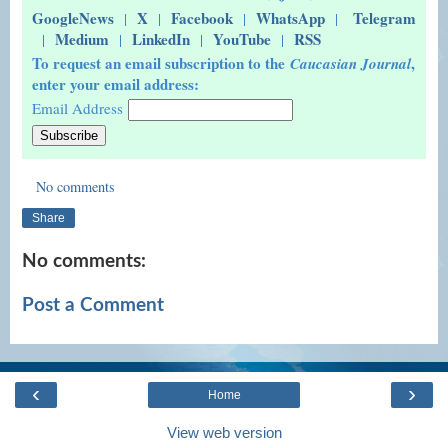
GoogleNews
X
Facebook
WhatsApp
Telegram
|
|
|
|
Medium
LinkedIn
YouTube
RSS
|
|
|
|
To request an email subscription to the
,
Caucasian Journal
enter your email address:
Email Address
No comments
Share
No comments:
Post a Comment
‹
›
Home
View web version