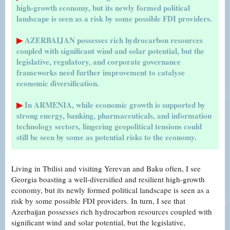
high-growth economy, but its newly formed political
landscape is seen as a risk by some possible FDI providers.
▶
AZERBAIJAN possesses rich hydrocarbon resources
coupled with significant wind and solar potential, but the
legislative, regulatory, and corporate governance
frameworks need further improvement to catalyse
economic diversification.
▶
In ARMENIA, while economic growth is supported by
strong energy, banking, pharmaceuticals, and information
technology sectors, lingering geopolitical tensions could
still be seen by some as potential risks to the economy.
Living in Tbilisi and visiting Yerevan and Baku often, I see
Georgia boasting a well-diversified and resilient high-growth
economy, but its newly formed political landscape is seen as a
risk by some possible FDI providers. In turn, I see that
Azerbaijan possesses rich hydrocarbon resources coupled with
significant wind and solar potential, but the legislative,