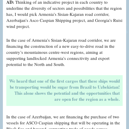
AD:
Thinking of an indicative project in each country to
underline the diversity of sectors and possibilities that the region
has, I would pick Armenia’s Sisian-Kajaran road corridor,
Azerbaijan’s Asco Caspian Shipping project, and Georgia’s Ruisi
wind project.
In the case of Armenia’s Sisian-Kajaran road corridor, we are
financing the construction of a new easy-to-drive road in the
country’s mountainous centre-west regions, aiming at
supporting landlocked Armenia’s connectivity and export
potential to the North and South.
We heard that one of the first cargos that these ships would
be transporting would be sugar from Brazil to Uzbekistan!
This alone shows the potential and the opportunities that
are open for the region as a whole.
In the case of Azerbaijan, we are financing the purchase of two
vessels for ASCO Caspian shipping that will be operating in the
Black Sea and beyond, supporting trade of goods across