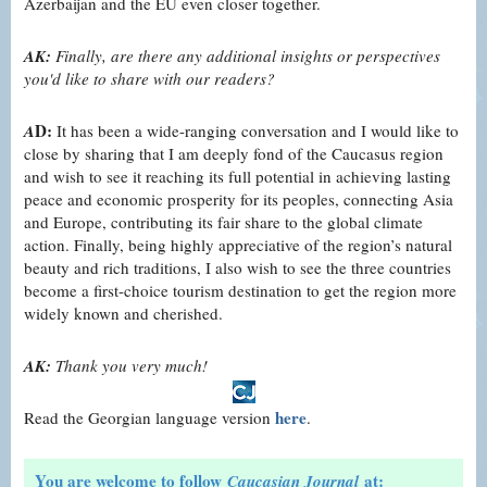
Azerbaijan and the EU even closer together.
AK:
Finally, are there any additional insights or perspectives
you'd like to share with our readers?
D:
A
It has been a wide-ranging conversation and I would like to
close by sharing that I am deeply fond of the Caucasus region
and wish to see it reaching its full potential in achieving lasting
peace and economic prosperity for its peoples, connecting Asia
and Europe, contributing its fair share to the global climate
action. Finally, being highly appreciative of the region’s natural
beauty and rich traditions, I also wish to see the three countries
become a first-choice tourism destination to get the region more
widely known and cherished.
AK:
Thank you very much!
here
Read the Georgian language version
.
You are welcome to follow
at:
Caucasian Journal