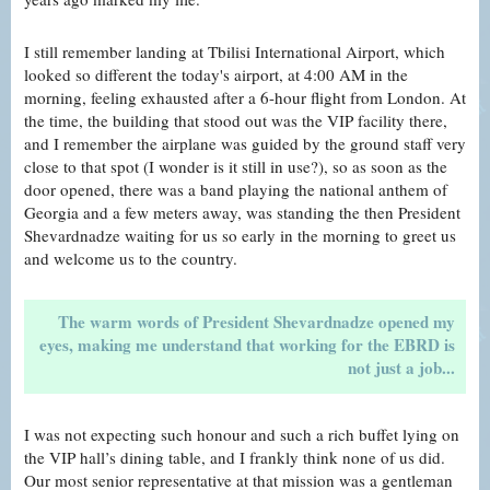
I still remember landing at Tbilisi International Airport, which
looked so different the today's airport, at 4:00 AM in the
morning, feeling exhausted after a 6-hour flight from London. At
the time, the building that stood out was the VIP facility there,
and I remember the airplane was guided by the ground staff very
close to that spot (I wonder is it still in use?), so as soon as the
door opened, there was a band playing the national anthem of
Georgia and a few meters away, was standing the then President
Shevardnadze waiting for us so early in the morning to greet us
and welcome us to the country.
The warm words of President Shevardnadze opened my
eyes, making me understand that working for the EBRD is
not just a job...
I was not expecting such honour and such a rich buffet lying on
the VIP hall’s dining table, and I frankly think none of us did.
Our most senior representative at that mission was a gentleman