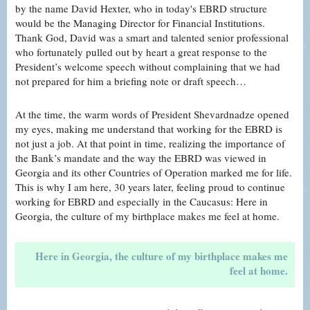
by the name David Hexter, who in today's EBRD structure
would be the Managing Director for Financial Institutions.
Thank God, David was a smart and talented senior professional
who fortunately pulled out by heart a great response to the
President’s welcome speech without complaining that we had
not prepared for him a briefing note or draft speech…
At the time, the warm words of President Shevardnadze opened
my eyes, making me understand that working for the EBRD is
not just a job. At that point in time, realizing the importance of
the Bank’s mandate and the way the EBRD was viewed in
Georgia and its other Countries of Operation marked me for life.
This is why I am here, 30 years later, feeling proud to continue
working for EBRD and especially in the Caucasus: Here in
Georgia, the culture of my birthplace makes me feel at home.
Here in Georgia, the culture of my birthplace makes me
feel at home.