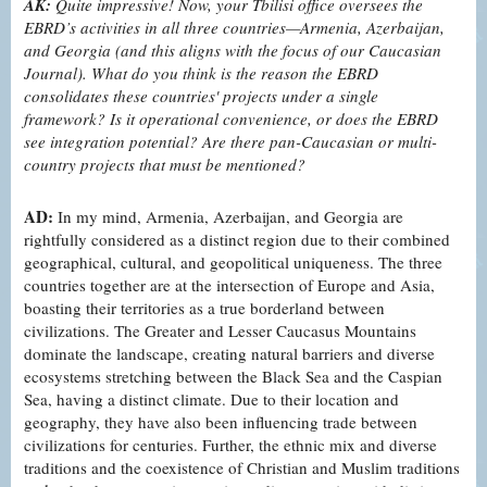
AK:
Quite impressive! Now, your Tbilisi office oversees the
EBRD’s activities in all three countries—Armenia, Azerbaijan,
and Georgia (and this aligns with the focus of our Caucasian
Journal). What do you think is the reason the EBRD
consolidates these countries' projects under a single
framework? Is it operational convenience, or does the EBRD
see integration potential? Are there pan-Caucasian or multi-
country projects that must be mentioned?
AD:
In my mind, Armenia, Azerbaijan, and Georgia are
rightfully considered as a distinct region due to their combined
geographical, cultural, and geopolitical uniqueness. The three
countries together are at the intersection of Europe and Asia,
boasting their territories as a true borderland between
civilizations. The Greater and Lesser Caucasus Mountains
dominate the landscape, creating natural barriers and diverse
ecosystems stretching between the Black Sea and the Caspian
Sea, having a distinct climate. Due to their location and
geography, they have also been influencing trade between
civilizations for centuries. Further, the ethnic mix and diverse
traditions and the coexistence of Christian and Muslim traditions