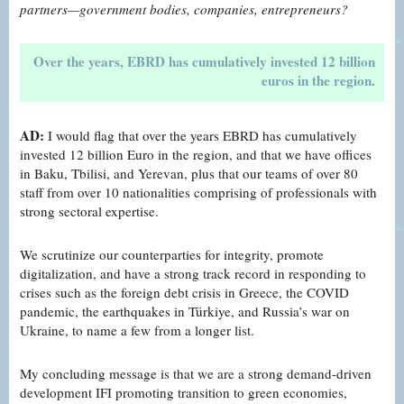
partners—government bodies,
companies, entrepreneurs?
Over the years, EBRD has cumulatively invested 12 billion
euros in the region.
AD:
I would flag that over the years EBRD has cumulatively
invested 12 billion Euro in the region, and that we have offices
in Baku, Tbilisi, and Yerevan, plus that our teams of over 80
staff from over 10 nationalities comprising of professionals with
strong sectoral expertise.
We scrutinize our counterparties for integrity, promote
digitalization, and have a strong track record in responding to
crises such as the foreign debt crisis in Greece, the COVID
pandemic, the earthquakes in Türkiye, and Russia’s war on
Ukraine, to name a few from a longer list.
My concluding message is that we are a strong demand-driven
development IFI promoting transition to green economies,