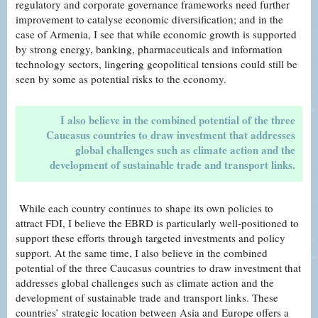
regulatory and corporate governance frameworks need further
improvement to catalyse economic diversification; and in the
case of Armenia, I see that while economic growth is supported
by strong energy, banking, pharmaceuticals and information
technology sectors, lingering geopolitical tensions could still be
seen by some as potential risks to the economy.
I also believe in the combined potential of the three
Caucasus countries to draw investment that addresses
global challenges such as climate action and the
development of sustainable trade and transport links.
While each country continues to shape its own policies to
attract FDI, I believe the EBRD is particularly well-positioned to
support these efforts through targeted investments and policy
support. At the same time, I also believe in the combined
potential of the three Caucasus countries to draw investment that
addresses global challenges such as climate action and the
development of sustainable trade and transport links. These
countries’ strategic location between Asia and Europe offers a