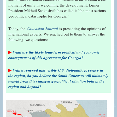
moment of unity in welcoming the development, former
President Mikheil Saakashvili has called it "the most serious
geopolitical catastrophe for Georgia."
Today, the
Caucasian Journal
is presenting the opinions of
international experts.
We reached out to them to answer the
following two questions:
▶
What are the likely long-term political and economic
consequences of this agreement for Georgia?
▶
With a renewed and visible U.S. diplomatic presence in
the region, do you believe the South Caucasus will ultimately
benefit from this changed geopolitical situation both in the
region and beyond?