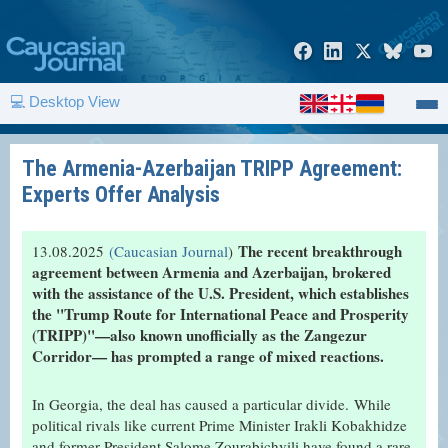
💻 Desktop View
The Armenia-Azerbaijan TRIPP Agreement:
Experts Offer Analysis
The recent breakthrough
13.08.2025
(Caucasian Journal
)
agreement between Armenia and Azerbaijan, brokered
with the assistance of the U.S. President, which establishes
the "Trump Route for International Peace and Prosperity
(TRIPP)"—also known unofficially as the Zangezur
Corridor— has prompted a range of mixed reactions.
In Georgia, the deal has caused a particular divide.
While
political rivals like current Prime Minister Irakli Kobakhidze
and former President Salome Zourabichvili have found a rare