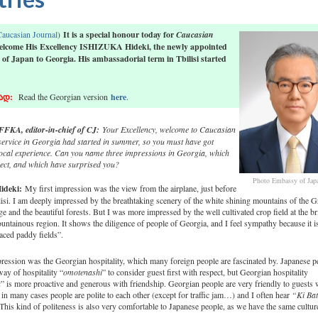
aucasian Journal
)
It is a special honour today for
Caucasian
elcome His Excellency ISHIZUKA Hideki, the newly appointed
f Japan to Georgia. His ambassadorial term in Tbilisi started
ად
:
Read the Georgian version
here
.
FKA, editor-in-chief of CJ:
Your Excellency, welcome to Caucasian
service in Georgia had started in summer, so you must have got
ocal experience. Can you name three impressions in Georgia, which
pect, and which have surprised you?
Photo Embassy of Jap
ideki
:
My first impression was the view from the airplane, just before
ilisi. I am deeply impressed by the breathtaking scenery of the white shining mountains of the G
 and the beautiful forests. But I was more impressed by the well cultivated crop field at the br
untainous region. It shows the diligence of people of Georgia, and I feel sympathy because it is
raced paddy fields”.
ession was the Georgian hospitality, which many foreign people are fascinated by. Japanese pe
way of hospitality “
omotenashi
” to consider guest first with respect, but Georgian hospitality
a
” is more proactive and generous with friendship. Georgian people are very friendly to guests 
 in many cases people are polite to each other (except for traffic jam…) and I often hear
“Ki Bat
This kind of politeness is also very comfortable to Japanese people, as we have the same cultur