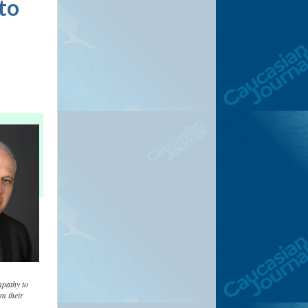
nto
mpathy to
m their