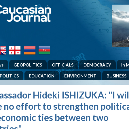
.
ws
GEOPOLITICS
OFFICIALS
DEMOCRACY
In 
POLITICS
EDUCATION
ENVIRONMENT
BUSINESS
ssador Hideki ISHIZUKA: "I wil
 no effort to strengthen politic
economic ties between two
tries"