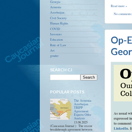
Georgia
Read more »
Armenia
Azerbaijan
No comments
Civil Society
Human Rights
COVID
Investors
Op-E
Education
Rule of Law
Geor
Art
gender
SEARCH CJ
POPULAR POSTS
The Armenia-
Azerbaijan
TRIPP
Agreement:
As usual wi
Experts Offer
expressed in
Analysis
13.08.2025
to comment 
(Caucasian Journal ) The recent
LinkedIn
. 
breakthrough agreement between