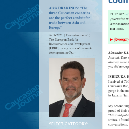
Alkis DRAKINOS: “The
three Caucasian countries
21.12.2023
(C
are the perfect conduit for
Journal
to w
trade between Asia and
Ambassador o
Europe”
last June.
26.06.2025. ( Caucasian Journal )
▶
ქართულ
The European Bank for
Reconstruction and Development
(EBRD), a key driver of economic
Alexander KAF
development in Ce...
Journal. Your 
already some l
you did not ex
ISHIZUKA
H
I arrived at Tb
Caucasian Range
gorge in the mo
to Japan’s “ter
My second impr
proud of their 
“
Maspindzlob
smiles. I found
SELECT CATEGORY:
conversations. 