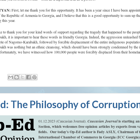
ATYAN:
First, let me thank you for this opportunity. It has been a year since I have been appoint
he Republic of Armenia to Georgia, and I believe that this is a good opportunity to sum up th
 this year.
ke to thank you for your kind words of support regarding the tragedy that happened to the peopl
h, it is important to hear these words in friendly Georgia. Indeed, the aggression unleashed 
ple of Nagorno-Karabakh, followed by forcible displacement of the entire indigenous populatio
kh was nothing but an ethnic cleansing, which should have been strongly condemned by the in
ortunately, we have witnessed how 100,000 people were forcibly displaced from their homela
:
d: The Philosophy of Corruptio
01.12.2023 (Caucasian Journal).
Caucasian Journal
is starting a
Section, which welcomes free opinion articles by experts from v
fields.
Our today's Op-Ed author is Fady ASLY,
Chairman of 
International Chamber of Commerce in Georgia (ICC Georgia