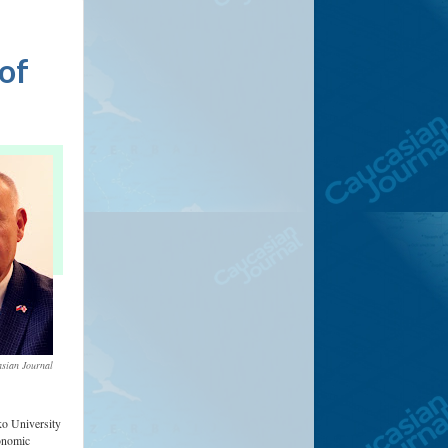
 of
sian Journal
ko University
conomic