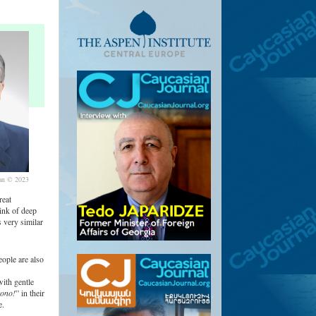
an © 2023
reat
ink of deep
 very similar
ople are also
with gentle
ono!
” in their
e.