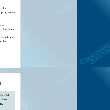
ed the
e progress we
e of
by Azerbaijan
n of
ternational
nd by
n
n Op-Ed
arious
the
).