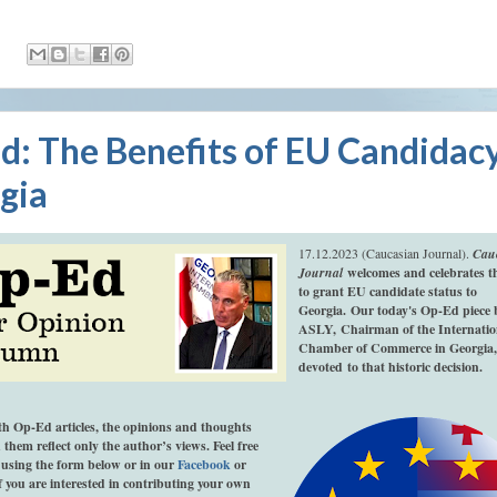
:
d: The Benefits of EU Candidacy
gia
17.12.2023 (Caucasian Journal).
Cau
Journal
welcomes and celebrates th
to grant EU candidate status to
Georgia.
Our today's Op-Ed piece 
ASLY,
Chairman of the Internatio
Chamber of Commerce in Georgia,
devoted to that historic decision.
th Op-Ed articles, the opinions and thoughts
 them reflect only the author’s views. Feel free
using the form below or in our
Facebook
or
If you are interested in contributing your own