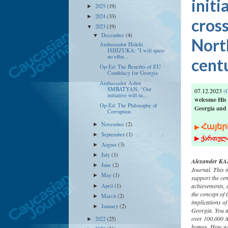
initi
2025
(19)
►
2024
(33)
►
cros
2023
(19)
▼
December
(4)
▼
North
Ambassador Hideki
ISHIZUKA: "I will spare
no effor...
cent
Op-Ed: The Benefits of EU
Candidacy for Georgia
Ambassador Ashot
SMBATYAN: “Our
07.12.2023
(C
initiative will tu...
welcome His
Op-Ed: The Philosophy of
Georgia and
Corruption
Հ
ա
յեր
November
(2)
►
▶
September
(1)
►
▶
ქართულ
August
(3)
►
July
(1)
►
Alexander KAF
June
(2)
►
Journal. This i
May
(1)
►
support the cen
achievements, 
April
(1)
►
the concept of 
March
(2)
►
implications of
January
(2)
►
Georgia. You ar
over 100,000 A
2022
(25)
►
homes. How wou