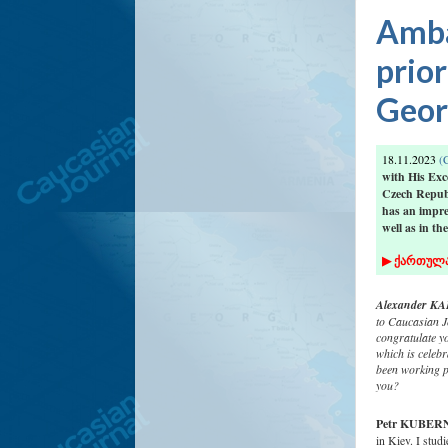
Amba
prior
Georg
18.11.2023
(C
with His Ex
Czech Republ
has an impre
well as in the
▶
ქართულ
Alexander KAF
to Caucasian Jo
congratulate y
which is celeb
been working p
you?
Petr KUBER
in Kiev. I stud