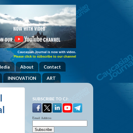
Caucasian Journal is now with video.
Please click to subscribe to our channel
Media
About
Contact
INNOVATION
ART
l
SUBSCRIBE TO CJ:
al
Email Address