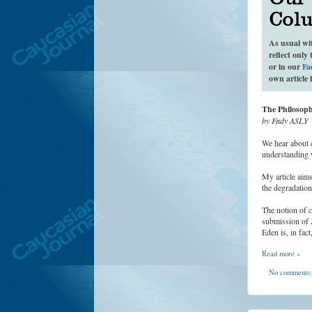
As usual wi
reflect only
or in our
Fa
own article 
The Philosop
by Fady ASLY
We hear about c
understanding 
My article aims
the degradation
The notion of c
submission of 
Eden is, in fac
Read more »
No comments