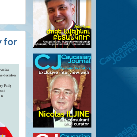
 for
casian
e decision
by Fady
nal
 is