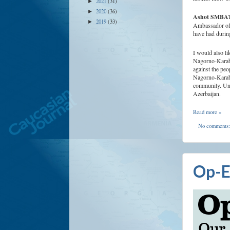
2021
(31)
►
2020
(36)
►
Ashot SMB
2019
(33)
►
Ambassador of t
have had during
I would also li
Nagorno-Karabak
against the peo
Nagorno-Karaba
community. Unf
Azerbaijan.
Read more »
No comments
Op-E