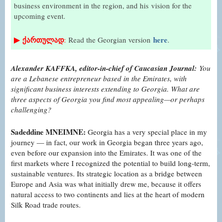
business environment in the region, and his
vision for the
upcoming event.
▶
ქართულად
here
:
Read the Georgian version
.
Alexander KAFFKA, editor-in-chief of Caucasian Journal:
You
are a Lebanese entrepreneur based in the Emirates, with
significant business interests extending to Georgia. What are
three aspects of Georgia you find most appealing—or perhaps
challenging?
Sadeddine MNEIMNE:
Georgia has a very special place in my
journey — in fact, our work in Georgia began three years ago,
even before our expansion into the Emirates. It was one of the
first markets where I recognized the potential to build long-term,
sustainable ventures. Its strategic location as a bridge between
Europe and Asia was what initially drew me, because it offers
natural access to two continents and lies at the heart of modern
Silk Road trade routes.