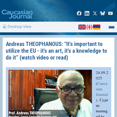
💻 Desktop View
Andreas THEOPHANOUS: “It's important to
utilize the EU - it's an art, it's a knowledge to
do it” (watch video or read)
24.09.2
025
(
Cauca
sian
Journal
Cypr
).
us
manag
ed to