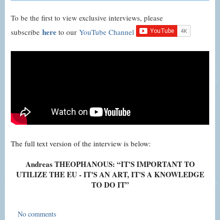
To be the first to view exclusive interviews, please
here
subscribe
to our
YouTube Channel
The full text version of the interview is below:
Andreas THEOPHANOUS: “IT'S IMPORTANT TO
UTILIZE THE EU - IT'S AN ART, IT'S A KNOWLEDGE
TO DO IT”
No comments