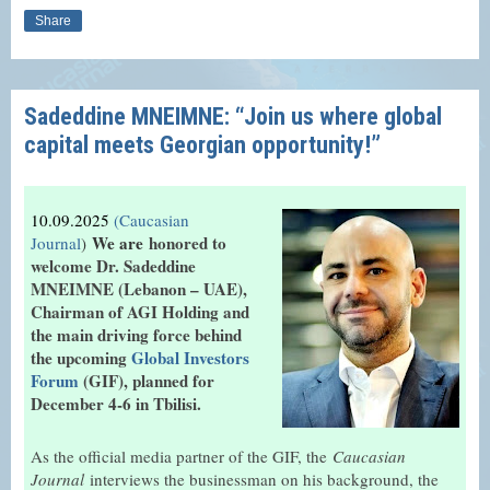
Share
Sadeddine MNEIMNE: “Join us where global
capital meets Georgian opportunity!”
10.09.2025
(Caucasian
We are
honored to
Journal
)
welcome Dr. Sadeddine
MNEIMNE (Lebanon – UAE),
Chairman of AGI Holding and
the main driving force behind
the upcoming
Global Investors
Forum
(GIF), planned for
December 4-6 in Tbilisi.
As the official media partner of the GIF, the
Caucasian
Journal
interviews the businessman on his background, the