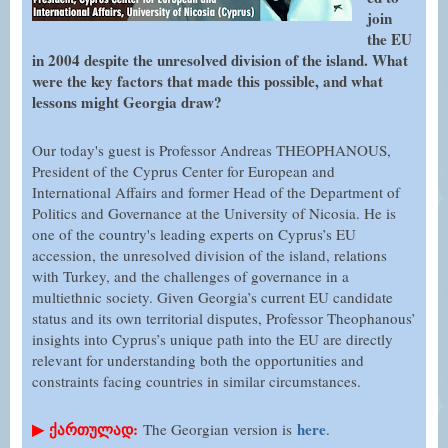
join
the EU
in 2004 despite the unresolved division of the island. What
were the key factors that made this possible, and what
lessons might Georgia draw?
Our today's guest is Professor Andreas THEOPHANOUS,
President of the Cyprus Center for European and
International Affairs and former Head of the Department of
Politics and Governance at the University of Nicosia. He is
one of the country's leading experts on Cyprus’s EU
accession, the unresolved division of the island, relations
with Turkey, and the challenges of governance in a
multiethnic society. Given Georgia’s current EU candidate
status and its own territorial disputes, Professor Theophanous’
insights into Cyprus’s unique path into the EU are directly
relevant for understanding both the opportunities and
constraints facing countries in similar circumstances.
▶
ქართულად:
here
The Georgian version is
.