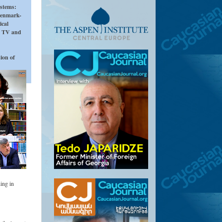
ystems:
Denmark-
ical
i TV and
ion of
ing in