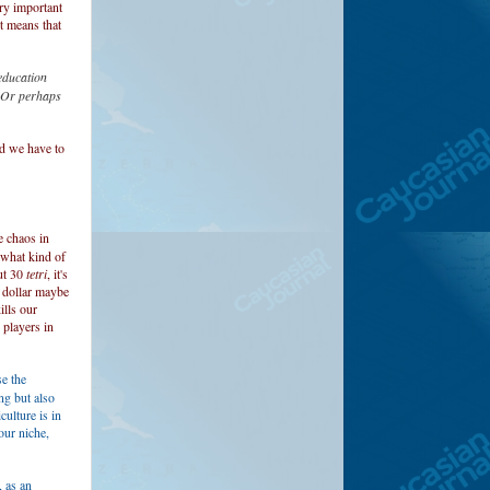
ery important
t means that
 education
? Or perhaps
nd we have to
e chaos in
 what kind of
ut 30
tetri
, it's
a dollar maybe
ills our
 players in
e the
ng but also
ulture is in
our niche,
 as an