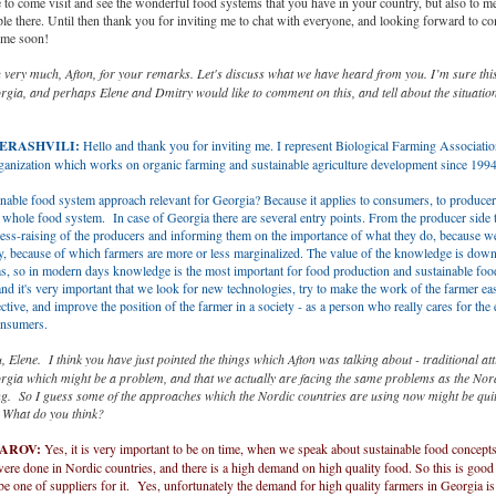
to come visit and see the wonderful food systems that you have in your country, but also to me
ple there. Until then thank you for inviting me to chat with everyone, and looking forward to c
ime soon!
very much, Afton, for your remarks. Let's discuss what we have heard from you. I’m sure this 
rgia, and perhaps Elene and Dmitry would like to comment on this, and tell about the situatio
BERASHVILI:
Hello and thank you for inviting me. I represent Biological Farming Associatio
rganization which works on organic farming and sustainable agriculture development since 199
nable food system approach relevant for Georgia? Because it applies to consumers, to producers
 whole food system. In case of Georgia there are several entry points. From the producer side t
ess-raising of the producers and informing them on the importance of what they do, because we
cy, because of which farmers are more or less marginalized. The value of the knowledge is dow
s, so in modern days knowledge is the most important for food production and sustainable foo
nd it's very important that we look for new technologies, try to make the work of the farmer ea
ctive, and improve the position of the farmer in a society - as a person who really cares for th
onsumers.
 Elene. I think you have just pointed the things which Afton was talking about - traditional atti
rgia which might be a problem, and that we actually are facing the same problems as the Nord
ng. So I guess some of the approaches which the Nordic countries are using now might be quit
. What do you think?
TAROV:
Yes, it is very important to be on time, when we speak about sustainable food concept
re done in Nordic countries, and there is a high demand on high quality food. So this is good
be one of suppliers for it. Yes, unfortunately the demand for high quality farmers in Georgia is