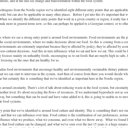
ntions, and in the end see change and transformation within the food system.
olleagues from the Nordic region we've identified eight different entry points that are applicable 
orld, but can also be applicable in many other places. Before I get into this it's important that w
When we identify the different entry points that work in a given country or region, it really has 
speak more in general terms now, so this can perhaps be applied to a Georgian context, or to othe
as where we see a strong entry point is around food environments. Food environments are the p
d the social environments, where we make decisions about our food. So this is coming from a c
vironments are extremely important because they're affected by policy; they’re affected by eco
ocio-cultural decisions. And this in turn influences what we eat and how we eat. This could be
 focuses mainly on unhealthy foods, encouraging us to eat foods that are maybe high in salts, f
 focusing on the ones that are healthy for us.
lize food environments that encourage healthy and environmentally sustainable dietary patterns,
hat we can start to intervene in the system. And then of course from there you would decide wha
e but certainly this is something that we've identified as important here in the Nordic region.
s around circularity. There's a lot of talk about reducing waste in the food system, but circularit
nother level. It's about recycling the flows of resources. If we understand byproducts not as so
ay, but something that can be used and have value added to it, this is going to enable us to m
le food systems.
y point that we've identified is around food culture and identity. This is something that's not sta
nd that we can influence over time. Food culture is the combination of our preferences, norm
 influence what we produce, what we consume, and even what we throw away. What we found h
s that food culture can be changed, and what we've seen over the last 15 years is a huge renaiss