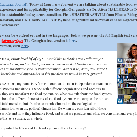
Caucasian Journal
).
Today at
Caucasian Journal
we are talking about sustainable food s
experience and its applicability for Georgia. Our guests are Dr. Afton HALLORAN, a 
t in sustainable food systems transition, Elene SHATBERASHVILI from Elkana Biolog
ociation, and Dr. Dmitry KOSTAROV, head of agricultural television channel Saperav
t winemaker.
ew can be watched or read in two languages.
Below we present the full English text vers
ქართულად:
The
Georgian text version is
here
.
version, click
here
.
FKA, editor-in-chief of CJ:
I would like to thank Afton Halloran for
erview for us, and my first question is: We know that Nordic countries are
rs in sustainable food systems transition. Why is it so, and if you share a
our knowledge and approaches to this problem we would be very grateful.
ORAN:
Hi, my name is Afton Halloran, and I’m an independent consultant in
d systems transitions. I work with different organizations and agencies to
 they can transform the food system. So when we talk about the food system
 about the different dimensions of the food system. For example, the human
etal dimension, but also the economic dimension, the ecological or
imension, even the political dimension. So when we consider all of these
a whole and how they influence food, and what we produce and what we consume, and everyth
 this as a system, as a whole.
 important to talk about the food system in the 21st century?