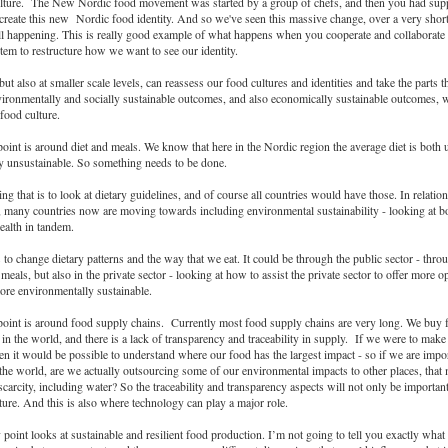
lture. The New Nordic food movement was started by a group of chefs, and then you had supp
reate this new Nordic food identity. And so we've seen this massive change, over a very short
till happening. This is really good example of what happens when you cooperate and collaborate 
stem to restructure how we want to see our identity.
but also at smaller scale levels, can reassess our food cultures and identities and take the parts th
ironmentally and socially sustainable outcomes, and also economically sustainable outcomes, w
 food culture.
oint is around diet and meals. We know that here in the Nordic region the average diet is both 
y unsustainable. So something needs to be done.
g that is to look at dietary guidelines, and of course all countries would have those. In relatio
, many countries now are moving towards including environmental sustainability - looking at 
ealth in tandem.
to change dietary patterns and the way that we eat. It could be through the public sector - thro
meals, but also in the private sector - looking at how to assist the private sector to offer more op
ore environmentally sustainable.
point is around food supply chains. Currently most food supply chains are very long. We buy
s in the world, and there is a lack of transparency and traceability in supply. If we were to mak
hen it would be possible to understand where our food has the largest impact - so if we are impor
 the world, are we actually outsourcing some of our environmental impacts to other places, tha
carcity, including water? So the traceability and transparency aspects will not only be importa
uture. And this is also where technology can play a major role.
 point looks at sustainable and resilient food production. I’m not going to tell you exactly what 