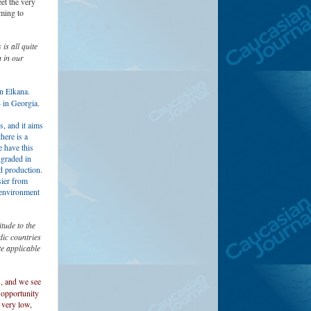
et the very
oming to
is all quite
n in our
n Elkana.
4 in Georgia.
, and it aims
here is a
 have this
ngraded in
d production.
sier from
e environment
tude to the
ic countries
e applicable
s, and we see
 opportunity
 very low,