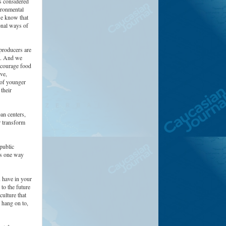
is considered
ironmental
we know that
onal ways of
producers are
e. And we
ncourage food
ve,
 of younger
their
an centers,
r transform
public
 is one way
u have in your
to the future
culture that
 hang on to,