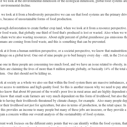
ll if we look at the environmental dimension or the ecological dimension, global food systems are
f environmental decline.
e look at it from a biodiversity perspective we can see that food systems are the primary driv
ss, because of unsustainable forms of food production.
rough deforestation to create further crop land, when we look at it from a resource perspective
r food waste, that globally one third of food that's produced is lost or wasted. Also when we w
 chain we're also wasting resources. About eight percent of global greenhouse gas emissions tha
mans are coming from food waste, and this is something that can be prevented.
 at it from a human nutrition perspective, or a societal perspective, we know that malnutrition 
allenge on a global level. One out of nine people go to bed hungry every day - still, in the 21st c
e one in three people are consuming too much food, and we have an issue related to obesity, in 
diets are claiming the lives of more than 8 million people globally, or basically 14% of the total 
oblem. Our diet should not be killing us.
k at society as a whole we also see that within the food system there are massive imbalances,
ve access to nutritious and high quality food. So this is another reason why we need to pay atte
o know that about 80 percent of the world's poor live in rural areas and are highly dependent 
 know that small scale farmers are very much dependent on this form of livelihood, but also th
e to having their livelihoods threatened by climate change, for example. Also many people de
r their livelihood not just for agriculture, but also in terms of production, in the retail space. In
this provides an income to many people but many of these jobs are insecure, or they provide 
again a concern within our overall analysis of the sustainability of food systems.
rent work focuses on the different entry points that we can identify within the food system, tha