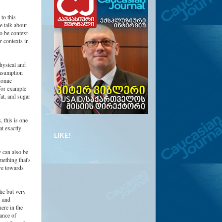
to this
e talk about
to be context-
r contexts in
hysical and
onsumption
nomic
 for example
at, and sugar
 this is one
t exactly
LIKE!
y can also be
mething that's
ove towards
tic but very
s and
ere in the
ance of