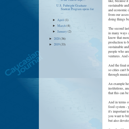
like, because i
sustainable and
U.S. Fulbright Graduate
Student Program opens for
and economic d
...
from our assess
doing things b
April
(1)
►
March
(4)
►
The second last
January
(2)
►
in many ways a
know that more
2020
(36)
►
production to b
2019
(33)
►
sustainable and
people who are 
ventures. And o
And the final e
so cities can't
through munic
An example here
institutions, a
that this can b
And in terms of
food system - y
it's important t
you want to bri
but also devel