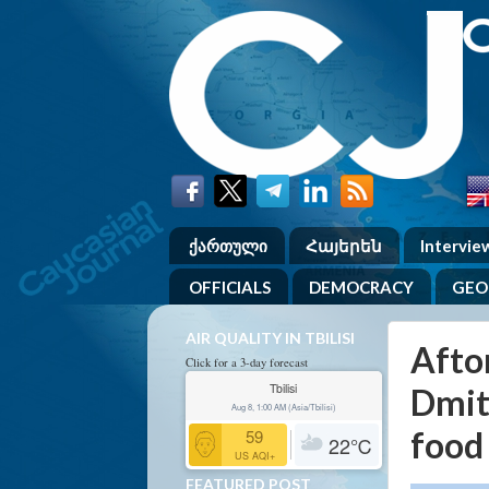
ქართული
Հայերեն
Intervie
OFFICIALS
DEMOCRACY
GEO
AIR QUALITY IN TBILISI
Afton
Click for a 3-day forecast
Tbilisi
Dmit
Aug 8, 1:00 AM (Asia/Tbilisi)
food
59
22
℃
US AQI+
FEATURED POST