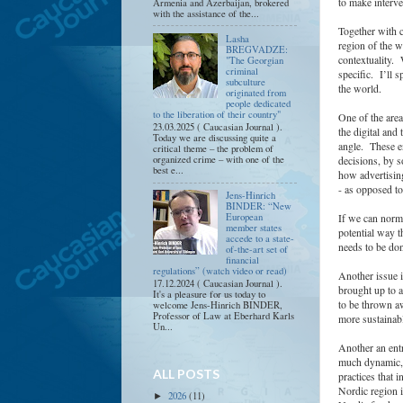
to make interve
Armenia and Azerbaijan, brokered
with the assistance of the...
Together with c
Lasha
region of the w
BREGVADZE:
contextuality. 
"The Georgian
criminal
specific. I’ll 
subculture
the world.
originated from
people dedicated
to the liberation of their country"
One of the are
23.03.2025 ( Caucasian Journal ).
the digital an
Today we are discussing quite a
angle. These en
critical theme – the problem of
organized crime – with one of the
decisions, by s
best e...
how advertising
- as opposed to
Jens-Hinrich
BINDER: “New
If we can norma
European
member states
potential way t
accede to a state-
needs to be don
of-the-art set of
financial
regulations” (watch video or read)
Another issue i
17.12.2024 ( Caucasian Journal ).
brought up to a
It's a pleasure for us today to
to be thrown aw
welcome Jens-Hinrich BINDER,
Professor of Law at Eberhard Karls
more sustainab
Un...
Another an entr
much dynamic, a
ALL POSTS
practices that
Nordic region i
2026
(11)
►