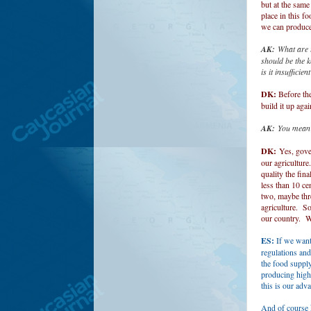
but at the same
place in this f
we can produce
AK:
What are t
should be the k
is it insufficie
DK:
Before the
build it up agai
AK:
You mean 
DK:
Yes, gove
our agriculture
quality the fin
less than 10 ce
two, maybe thre
agriculture. So
our country. We
ES:
If we want
regulations and
the food supply
producing high 
this is our adv
And of course k