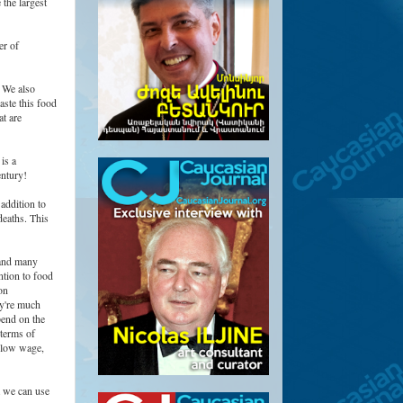
 the largest
er of
. We also
aste this food
t are
is a
entury!
addition to
deaths. This
 and many
ntion to food
on
ey're much
pend on the
 terms of
a low wage,
t we can use