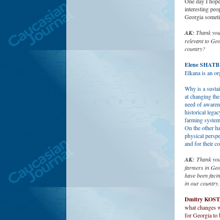
One day I hope 
interesting peo
Georgia somet
AK:
Thank you 
relevant to Geo
country?
Elene SHAT
Elkana is an o
Why is a sustai
at changing the
need of awaren
historical lega
farming system
On the other ha
physical perspe
and for their c
AK:
Thank you,
farmers in Geo
have been faci
in our country
Dmitry KOS
what changes we
for Georgia to 