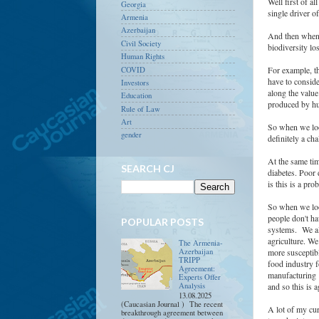
Well first of a
Georgia
single driver o
Armenia
Azerbaijan
And then when w
Civil Society
biodiversity lo
Human Rights
For example, th
COVID
have to conside
Investors
along the value
Education
produced by hu
Rule of Law
Art
So when we look
gender
definitely a ch
At the same tim
SEARCH CJ
diabetes. Poor 
is this is a pr
So when we loo
people don't ha
POPULAR POSTS
systems. We als
agriculture. We
The Armenia-
Azerbaijan
more susceptibl
TRIPP
food industry fo
Agreement:
manufacturing 
Experts Offer
Analysis
and so this is 
13.08.2025
(Caucasian Journal ) The recent
A lot of my cur
breakthrough agreement between