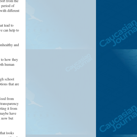
ort from the
 period of
with different
at lead to
e can help to
unhealthy and
n to how they
both human
ugh school
tions that are
 food from
e transparency
ting it from
t maybe have
nt now but
that looks