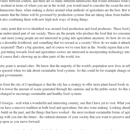
t varies between context, and there are so many different dimensions that would influence what 
 resilient in terms of where you are in the world, you would need to consider the social the env
imensions there, when making a choice around what methods of agriculture are the best. But 
ments that the future will be governed by production systems that are taking ideas from traditi
ut also combining them with new high-tech ways of doing things.
 entry point that we've identified was around food production and food producers. These food 
n undervalued part of our society. These are the people who produce the food that we consum
 and more young people are not interested in going into agriculture anymore. So how do we e
e a desirable livelihood, and something that we reward as a society? How do we make it attracti
 respected? That's a big question, and of course we've seen here in the Nordic region that a lot
gravitating towards food and agriculture sectors are interested in incorporating technology into 
f course that's showing up in other parts of the world, too.
ntry point is around cities. We know that the majority of the world's population now lives in urb
 be ignored when we talk about sustainable food systems. So this could be for example change o
ipal governments.
 from the city of Copenhagen is that the city has a strategy to offer more plant-based foods in 
nd to lower the amount of waste generated through the canteens and in the public sector. So this
e changed to encourage sustainable and healthy food systems.
 Georgia - well what a wonderful and interesting country, one that I have yet to visit. What yo
ou have a massive tradition in both food and agriculture, but also wine-making. Looking ahead 
o build on the past, and the things that have worked - the most resilient sustainable forms of agri
ng with you into the future - the cultural elements of your society that you want to preserve and
op upon as you move forward.