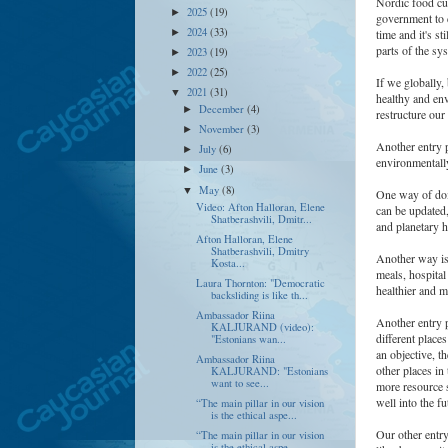
Nordic food cu
2025
(19)
►
government to c
2024
(33)
►
time and it's s
parts of the sy
2023
(19)
►
2022
(25)
►
If we globally, 
2021
(31)
▼
healthy and env
December
(4)
►
restructure our
November
(3)
►
Another entry p
July
(6)
►
environmentall
June
(3)
►
May
(8)
▼
One way of doin
Video: Afton Halloran, Elene
can be updated
Shatberashvili, Dmitr...
and planetary h
Afton Halloran, Elene
Shatberashvili, Dmitry
Another way is 
Kosta...
meals, hospital 
Laura Thornton: "Democratic
healthier and m
backsliding is like th...
Ambassador Riina
Another entry 
KALJURAND (video):
different place
"Estonians wan...
an objective, t
Ambassador Riina
other places in
KALJURAND: "Estonians
want to see...
more resource s
well into the f
“The main pillar in our vision
is the ethical aspe...
Our other entry
“The main pillar in our vision
is the ethical aspe...