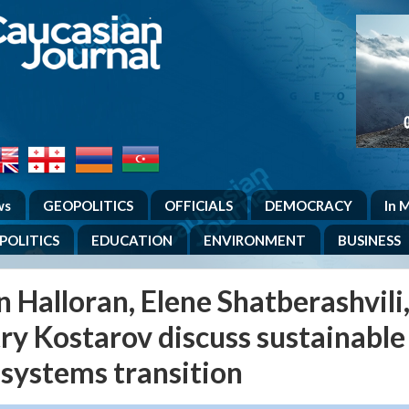
.
ws
GEOPOLITICS
OFFICIALS
DEMOCRACY
In 
POLITICS
EDUCATION
ENVIRONMENT
BUSINESS
 Halloran, Elene Shatberashvili
ry Kostarov discuss sustainable
 systems transition