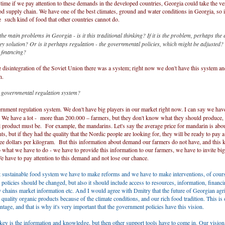
 time if we pay attention to these demands in the developed countries, Georgia could take the v
ood supply chain. We have one of the best climates, ground and water conditions in Georgia, so i
 such kind of food that other countries cannot do.
he main problems in Georgia - is it this traditional thinking? If it is the problem, perhaps the
ey solution? Or is it perhaps regulation - the governmental policies, which might be adjusted
nt financing?
 disintegration of the Soviet Union there was a system; right now we don't have this system a
n.
governmental regulation system?
rnment regulation system. We don't have big players in our market right now. I can say we hav
. We have a lot - more than 200.000 – farmers, but they don't know what they should produce,
al product must be. For example, the mandarins. Let's say the average price for mandarin is abo
nts, but if they had the quality that the Nordic people are looking for, they will be ready to pay 
e dollars per kilogram. But this information about demand our farmers do not have, and this k
 what we have to do - we have to provide this information to our farmers, we have to invite big
 have to pay attention to this demand and not lose our chance.
 sustainable food system we have to make reforms and we have to make interventions, of cours
 policies should be changed, but also it should include access to resources, information, financi
 chains market information etc. And I would agree with Dmitry that the future of Georgian agric
quality organic products because of the climate conditions, and our rich food tradition. This is 
antage, and that is why it's very important that the government policies have this vision.
ey is the information and knowledge, but then other support tools have to come in. Our vision,