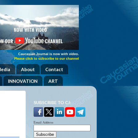
Caucasian Journal is now with video.
Please click to subscribe to our channel
Media
About
Contact
INNOVATION
ART
,
SUBSCRIBE TO CJ:
Email Address