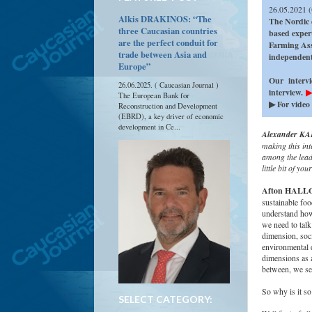
26.05.2021 (
Alkis DRAKINOS: “The
The Nordic 
three Caucasian countries
based exper
are the perfect conduit for
Farming Ass
trade between Asia and
independen
Europe”
Our intervi
26.06.2025. ( Caucasian Journal )
interview.
▶
The European Bank for
▶ For video 
Reconstruction and Development
(EBRD), a key driver of economic
development in Ce...
Alexander KAF
making this int
among the leade
little bit of y
Afton HALL
sustainable foo
understand how
we need to talk
dimension, soci
environmental d
dimensions as 
between, we see
So why is it so
SELECT CATEGORY: