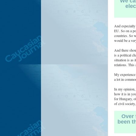
We can
elec
And especially 
EU. So on a pol
countries. So w
would be a very
And there shoul
is a political 
situation is as 
relations. This
My experience f
a lot in common
In my opinion, 
how it is in yo
for Hungary, of
of civil societ
Over 
been th