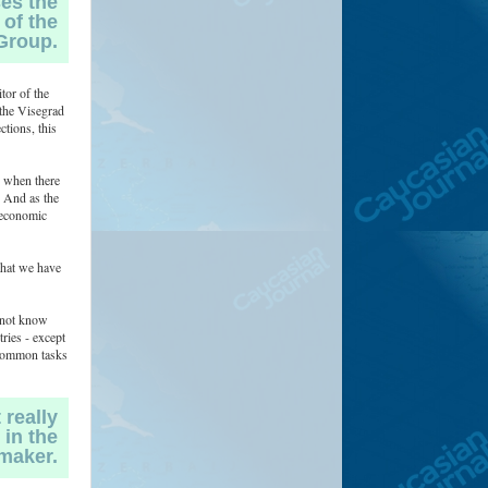
ses the
 of the
Group.
tor of the
 the Visegrad
ctions, this
 when there
. And as the
d economic
that we have
o not know
ries - except
e common tasks
 really
 in the
maker.