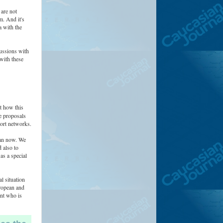
 are not
m. And it's
a with the
cussions with
 with these
t how this
re proposals
port networks.
than now. We
 also to
as a special
l situation
ropean and
ent who is