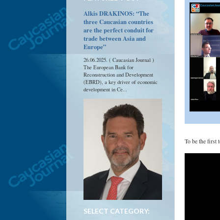
Alkis DRAKINOS: “The
three Caucasian countries
are the perfect conduit for
trade between Asia and
Europe”
26.06.2025. ( Caucasian Journal )
The European Bank for
Reconstruction and Development
(EBRD), a key driver of economic
development in Ce...
To be the first
SELECT CATEGORY: