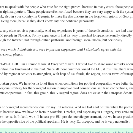
tant to speak with the people who vote for the right parties, because in many cases, these people
ar-right supporters. These people are often confused because they are very angry with the syste
ink, also in your country, in Georgia, to make the discussions in the forgotten regions of Georgi
living there, because they don't know any one politician personally.
 any civic activists personally. And my experience is years of these discussions - we had dis
0 people in Slovakia. So my experience is that it's very important to speak personally, directly
ough the Internet, not through online platforms, not through social media, but personally.
very much. I think this is a very important suggestion, and I absolutely agree with this
rzenna, please.
UZ-VETTER:
I'm a senior fellow at
Visegrad Insight
. I would like to share some remarks abou
ation has functioned in the past. Since all these countries joined the EU, at this time, there we
and by regional activists to strengthen, with help of EU funds, the region, also in terms of trans
t taken place. We have lost a lot of time when conditions for political cooperation were better 
regional strategy for the Visegrad region to improve road connections and train connections, and
c cooperation. In fact, this group, this Visegrad region, does not exist in the European debate 
 no Visegrad recommendations for any EU reforms. And we lost a lot of time when the politica
r, because now we have de facto in Slovakia, Czechia, and especially in Hungary, very anti-Eu
ernments. In Poland, we still have a pro-EU, pro-democratic government, but we have a presid
 the opposite side of the political spectrum. He is very Eurosceptic, and he is very nationalist.