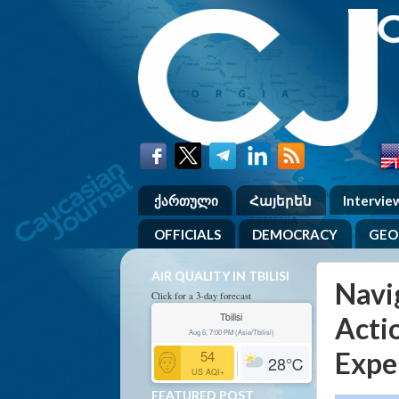
ქართული
Հայերեն
Intervie
OFFICIALS
DEMOCRACY
GEO
AIR QUALITY IN TBILISI
Navi
Click for a 3-day forecast
Tbilisi
Acti
Aug 6, 7:00 PM (Asia/Tbilisi)
Expe
54
28
℃
US AQI+
FEATURED POST