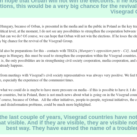
 hope that Orbán will not win the elections. If he lo
tions, this would be a very big chance for the revival
Visegrad 
Hungary, because of Orban, is presented in the media and in the public in Poland as the key trai
itical level, at the moment, I do not see any possibilities to strengthen the cooperation between
hat can we do? Of course, we can hope that Orban will not win the elections. If he loses the ele
 big chance for the revival of the Visegrad Group.
d also be preparations for this - contacts with TISZA
[Hungary’s opposition party - CJ]
. And
change in Hungary, this must be used to strengthen the cooperation within the Visegrad countries
it is, the only possibilities are in strengthening civil society cooperation, media cooperation, an
 already happens.
rom meetings with Visegrad’s civil society representatives was always very positive. We feel 
, especially the experience of the communist times.
what we could do is maybe to have more pressure on media - if this is possible to have it. I d
ur countries, but in Poland, there is not much news about what is going on in the Visegrad count
 course, because of Orban. All the other initiatives, people-to-people, regional initiatives, th
y, and disinformation problems, could be much more highlighted.
the last couple of years, Visegrad countries have not
at visible. And if they are visible, they are visible not
best way. They have earned the name of a trouble