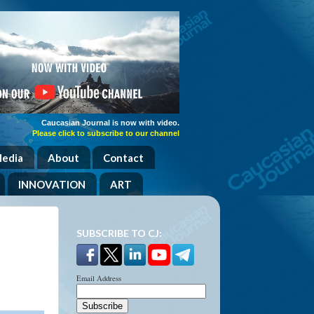
Caucasian Journal is now with video.
Please click to subscribe to our channel
Media
About
Contact
INNOVATION
ART
SUBSCRIBE TO CJ:
Email Address