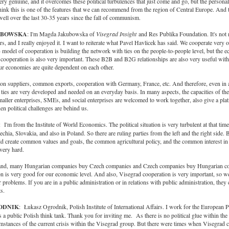
very genuine, and it overcomes these political turbulences that just come and go, but the personal
 think this is one of the features that we can recommend from the region of Central Europe. And 
ell over the last 30-35 years since the fall of communism.
UBOWSKA
: I'm Magda Jakubowska of
Visegrad Insight
and Res Publika Foundation. It's not 
rs, and I really enjoyed it. I want to reiterate what Pavel Havlicek has said. We cooperate very of
4 model of cooperation is building the network with ties on the people-to-people level, but the 
 cooperation is also very important. These B2B and B2G relationships are also very useful wit
ur economies are quite dependent on each other.
 suppliers, common exports, cooperation with Germany, France, etc. And therefore, even in a
 ties are very developed and needed on an everyday basis. In many aspects, the capacities of th
ller enterprises, SMEs, and social enterprises are welcomed to work together, also give a pla
n political challenges are behind us.
: I'm from the Institute of World Economics. The political situation is very turbulent at that time
chia, Slovakia, and also in Poland. So there are ruling parties from the left and the right side. 
ld create common values and goals, the common agricultural policy, and the common interest in
 very hard.
hand, many Hungarian companies buy Czech companies and Czech companies buy Hungarian c
n is very good for our economic level. And also, Visegrad cooperation is very important, so w
 problems. If you are in a public administration or in relations with public administration, they
s.
RODNIK
: Łukasz Ogrodnik, Polish Institute of International Affairs. I work for the European 
a public Polish think tank. Thank you for inviting me. As there is no political glue within th
stances of the current crisis within the Visegrad group. But there were times when Visegrad c