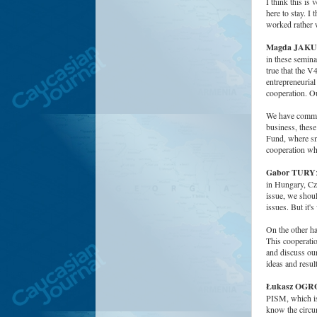
I think this is 
here to stay. I
worked rather w
Magda JAK
in these semina
true that the V
entrepreneurial
cooperation. O
We have common
business, these
Fund, where sma
cooperation whe
Gabor TURY
in Hungary, Cze
issue, we shou
issues. But it's
On the other 
This cooperatio
and discuss our
ideas and result
Łukasz OG
PISM, which is 
know the circum