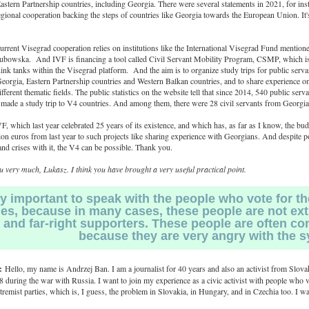
stern Partnership countries, including Georgia. There were several statements in 2021, for ins
egional cooperation backing the steps of countries like Georgia towards the European Union. It's
rrent Visegrad cooperation relies on institutions like the International Visegrad Fund mention
bowska. And IVF is financing a tool called Civil Servant Mobility Program, CSMP, which is
ink tanks within the Visegrad platform. And the aim is to organize study trips for public serv
Georgia, Eastern Partnership countries and Western Balkan countries, and to share experience on
fferent thematic fields. The public statistics on the website tell that since 2014, 540 public serv
 made a study trip to V4 countries. And among them, there were 28 civil servants from Georgia
F, which last year celebrated 25 years of its existence, and which has, as far as I know, the bud
ion euros from last year to such projects like sharing experience with Georgians. And despite po
nd crises with it, the V4 can be possible. Thank you.
 very much, Lukasz. I think you have brought a very useful practical point.
ery important to speak with the people who vote for th
ies, because in many cases, these people are not ex
and far-right supporters. These people are often c
because they are very angry with the s
:
Hello, my name is Andrzej Ban. I am a journalist for 40 years and also an activist from Slovak
 during the war with Russia. I want to join my experience as a civic activist with people who v
xtremist parties, which is, I guess, the problem in Slovakia, in Hungary, and in Czechia too. I w