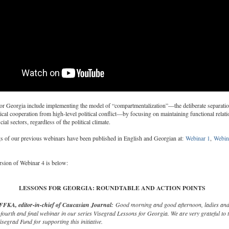
for Georgia include implementing the model of “compartmentalization”—the deliberate separatio
ical cooperation from high-level political conflict—by focusing on maintaining functional relati
ial sectors, regardless of the political climate.
s of our previous webinars have been published in English and Georgian at:
Webinar 1
,
Webin
ersion of Webinar 4 is below:
LESSONS FOR GEORGIA: ROUNDTABLE AND ACTION POINTS
FKA, editor-in-chief of Caucasian Journal:
Good morning and good afternoon, ladies and
fourth and final webinar in our series Visegrad Lessons for Georgia. We are very grateful to 
isegrad Fund for supporting this initiative.