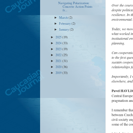
Navigating Polarization:
Over the cours
Concrete Action Points
despite politic
fr...
resilience. In 
March
(2)
►
environmental 
February
(2)
►
Today, we move 
January
(2)
►
what worked in 
2025
(19)
►
institutional e
planning.
2024
(33)
►
2023
(19)
►
Can cooperation
2022
(25)
►
to the first que
2021
(31)
►
sustain coopera
relationships f
2020
(36)
►
2019
(33)
►
Importantly, I
elsewhere, and 
Pavel HAVL
Central Europe t
pragmatism and 
I remember that
between Czechia
civil society e
some of the cou