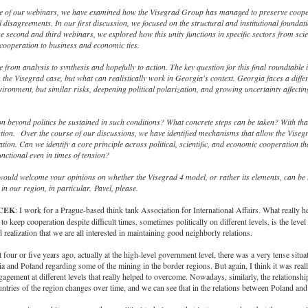
e of our webinars, we have examined how the Visegrad Group has managed to preserve coope
al disagreements. In our first discussion, we focused on the structural and institutional foundati
the second and third webinars, we explored how this unity functions in specific sectors from sci
cooperation to business and economic ties.
from analysis to synthesis and hopefully to action. The key question for this final roundtable i
the Visegrad case, but what can realistically work in Georgia's context. Georgia faces a diffe
nvironment, but similar risks, deepening political polarization, and growing uncertainty affecti
 beyond politics be sustained in such conditions? What concrete steps can be taken? With that
stion.
Over the course of our discussions, we have identified mechanisms that allow the Viseg
tion. Can we identify a core principle across political, scientific, and economic cooperation th
unctional even in times of tension?
 would welcome your opinions on whether the Visegrad 4 model, or rather its elements, can be
in our region, in particular. Pavel, please.
ICEK
: I work for a Prague-based think tank Association for International Affairs. What really he
o keep cooperation despite difficult times, sometimes politically on different levels, is the level
realization that we are all interested in maintaining good neighborly relations.
 four or five years ago, actually at the high-level government level, there was a very tense situa
 and Poland regarding some of the mining in the border regions. But again, I think it was real
ngagement at different levels that really helped to overcome. Nowadays, similarly, the relationsh
ntries of the region changes over time, and we can see that in the relations between Poland an