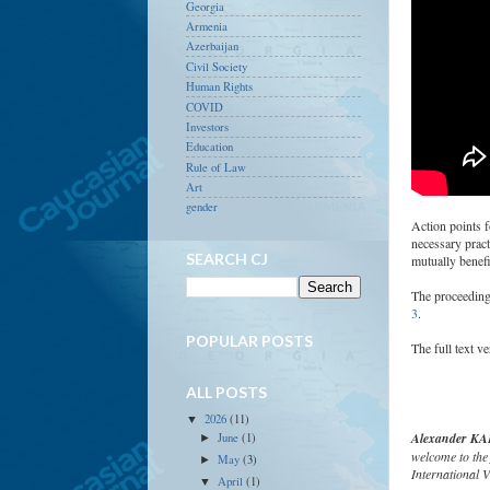
Georgia
Armenia
Azerbaijan
Civil Society
Human Rights
COVID
Investors
Education
Rule of Law
Art
gender
Action points 
necessary pract
SEARCH CJ
mutually benefic
The proceeding
3
.
POPULAR POSTS
The full text v
ALL POSTS
2026
(11)
▼
Alexander KAF
June
(1)
►
welcome to the 
May
(3)
►
International V
April
(1)
▼