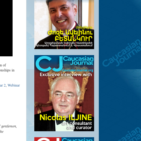
n of
onships in
ar 2
,
Webinar
 gentlemen,
the