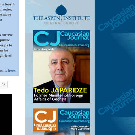
his fourth
r series,
we move
 a
a diverse
public,
orgia to
can be
gh-level
ion is
here
.