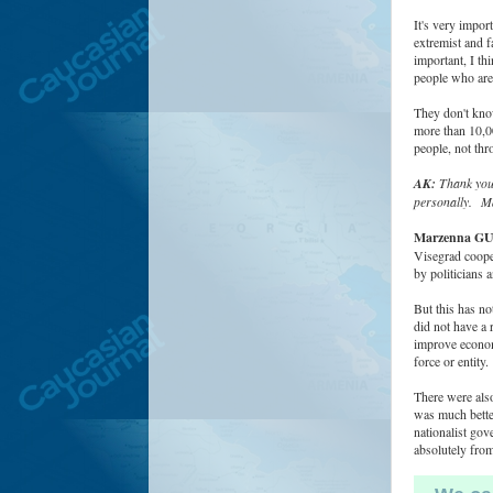
It's very impor
extremist and f
important, I th
people who are 
They don't know
more than 10,00
people, not thr
AK:
Thank you 
personally.
Ma
Marzenna G
Visegrad cooper
by politicians 
But this has no
did not have a 
improve economi
force or entity.
There were also
was much bette
nationalist gov
absolutely from