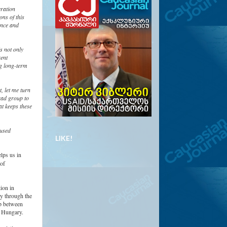
ration
ons of this
ence and
s not only
rent
ng long-term
, let me turn
rad group to
at keeps these
 used
LIKE!
lps us in
 of
tion in
ly through the
ip between
d Hungary.