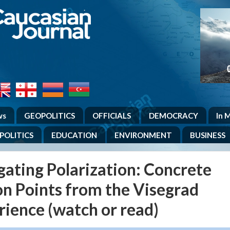
.
ws
GEOPOLITICS
OFFICIALS
DEMOCRACY
In 
POLITICS
EDUCATION
ENVIRONMENT
BUSINESS
gating Polarization: Concrete
on Points from the Visegrad
rience (watch or read)