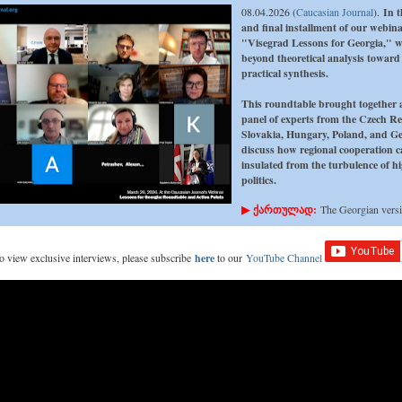
08.04.2026 (
Caucasian Journal
).
In t
and final installment of our webina
"Visegrad Lessons for Georgia," 
beyond theoretical analysis toward
practical synthesis.
This roundtable brought together 
panel of experts from the Czech Re
Slovakia, Hungary, Poland, and Ge
discuss how regional cooperation 
insulated from the turbulence of hi
politics.
▶
ქართულად:
The Georgian vers
 to view exclusive interviews, please subscribe
here
to our
YouTube Channel