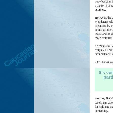
were backing Ea
a platform of r
anymore.
However, the cu
Magdalena Jaku
organized by th
countries like 
levels and on di
these countries
So thanks to IV
roughly 11 bill
circumstances a
AK:
Thank you
It's v
part
Andrzej BAN
Georgia in 2008
far right and e
something.