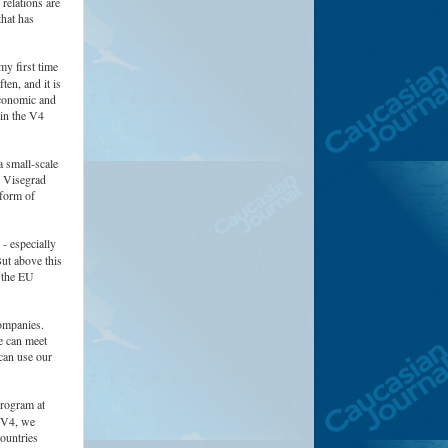
 relations are
that has
my first time
ten, and it is
economic and
hin the V4
 small-scale
e Visegrad
tform of
 - especially
But above this
 the EU
ompanies.
e can meet
 can use our
Program at
e V4, we
ountries