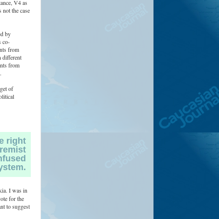
tance, V4 as
 not the case
ed by
 co-
ants from
 different
ants from
.
get of
litical
e right
tremist
onfused
ystem.
ia. I was in
ote for the
ant to suggest